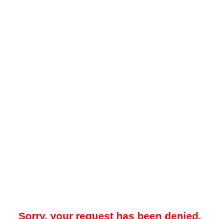
Sorry, your request has been denied.