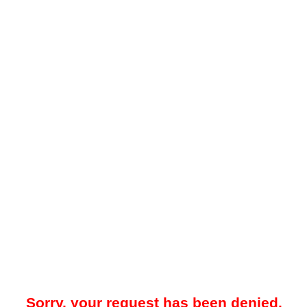
Sorry, your request has been denied.