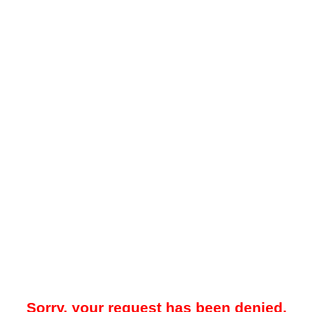
Sorry, your request has been denied.