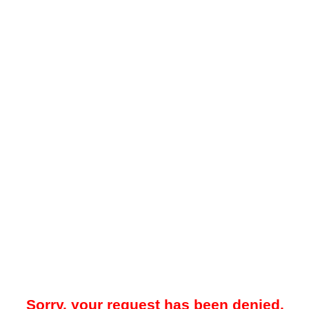
Sorry, your request has been denied.