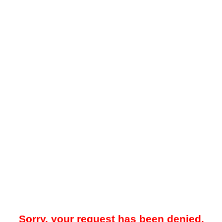
Sorry, your request has been denied.