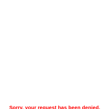
Sorry, your request has been denied.