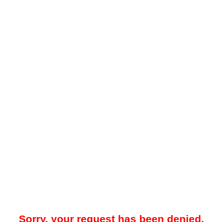
Sorry, your request has been denied.