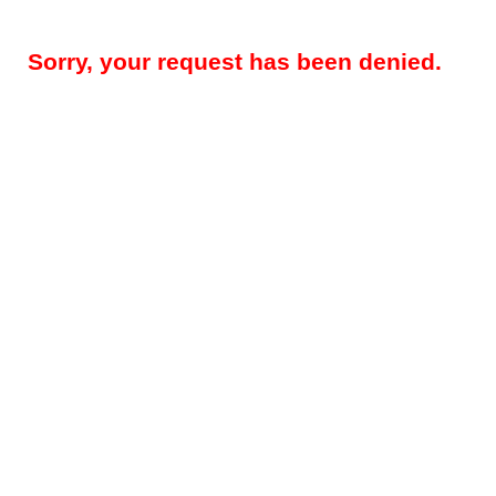
Sorry, your request has been denied.