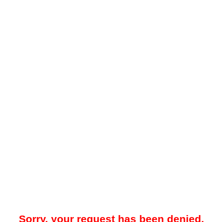
Sorry, your request has been denied.