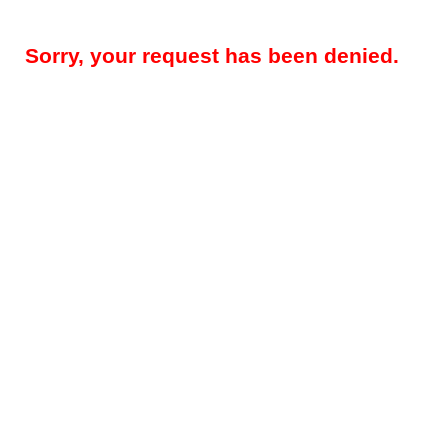
Sorry, your request has been denied.