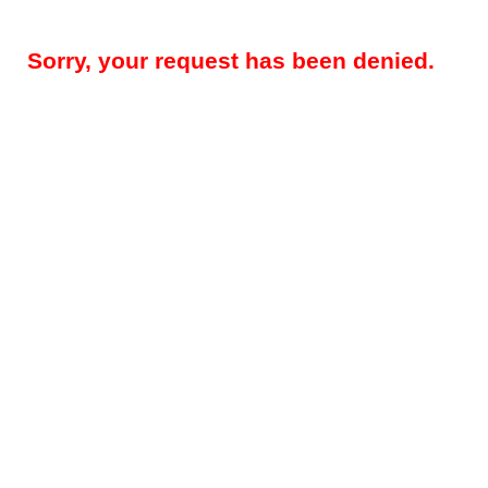
Sorry, your request has been denied.