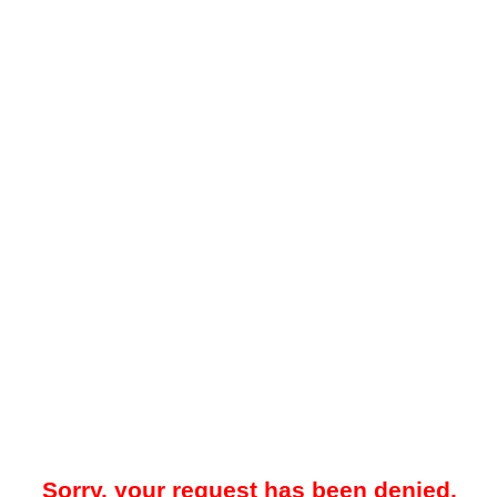
Sorry, your request has been denied.