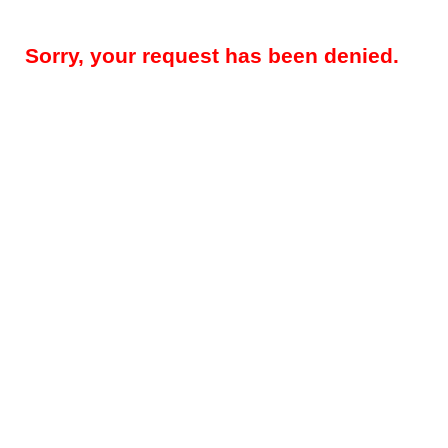
Sorry, your request has been denied.