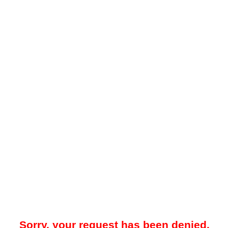
Sorry, your request has been denied.