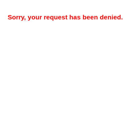
Sorry, your request has been denied.