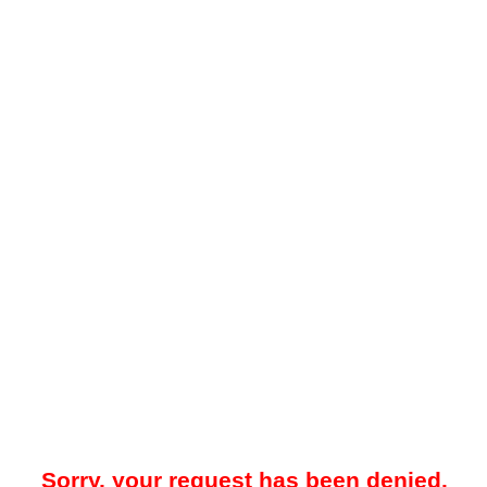
Sorry, your request has been denied.