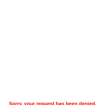
Sorry, your request has been denied.