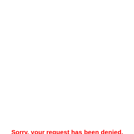
Sorry, your request has been denied.