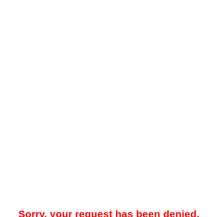
Sorry, your request has been denied.