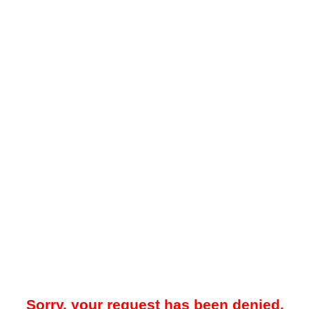
Sorry, your request has been denied.