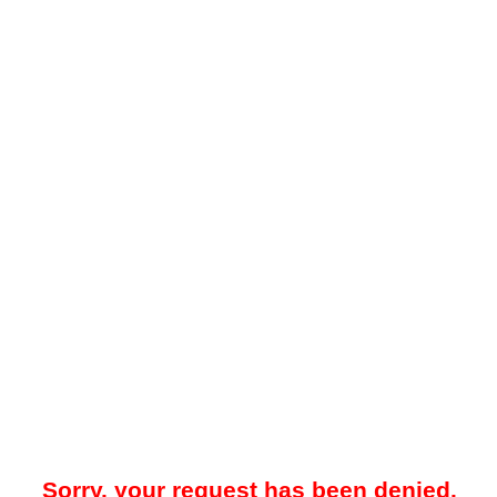
Sorry, your request has been denied.