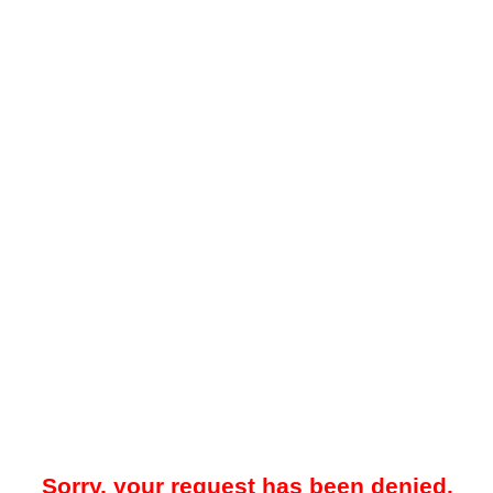
Sorry, your request has been denied.