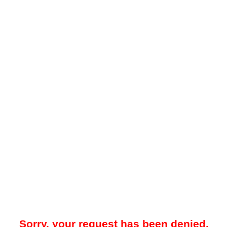
Sorry, your request has been denied.