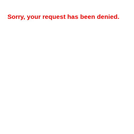
Sorry, your request has been denied.