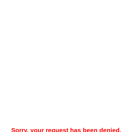
Sorry, your request has been denied.