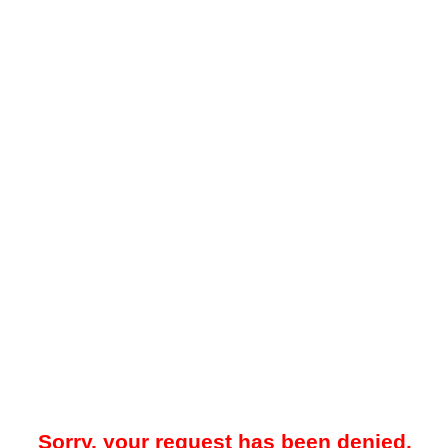
Sorry, your request has been denied.