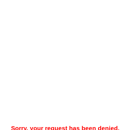
Sorry, your request has been denied.