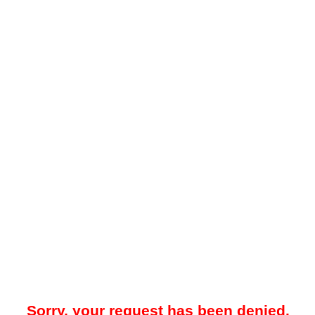
Sorry, your request has been denied.