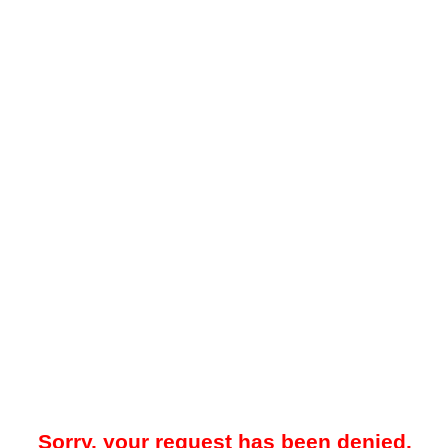
Sorry, your request has been denied.