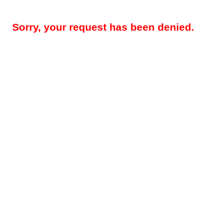
Sorry, your request has been denied.