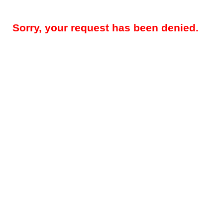
Sorry, your request has been denied.