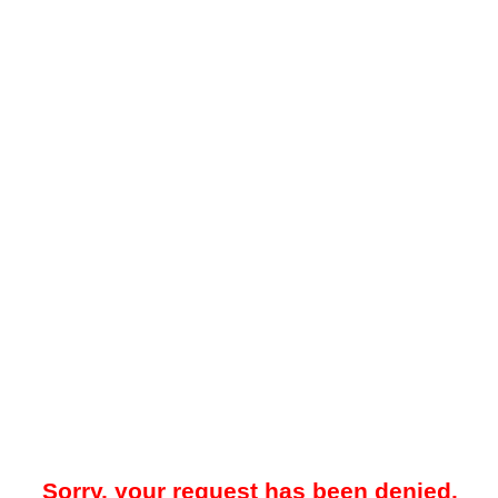
Sorry, your request has been denied.