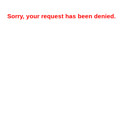
Sorry, your request has been denied.