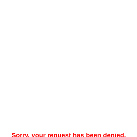
Sorry, your request has been denied.