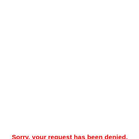
Sorry, your request has been denied.