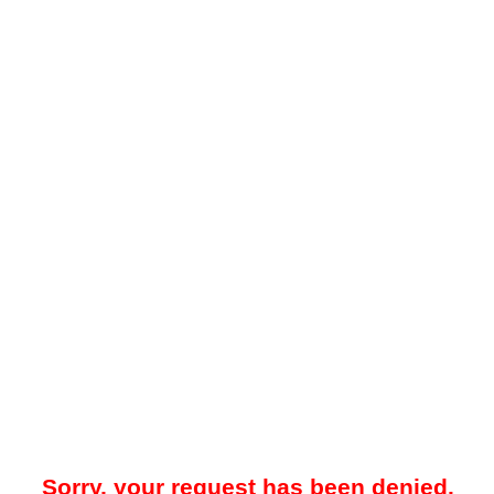
Sorry, your request has been denied.