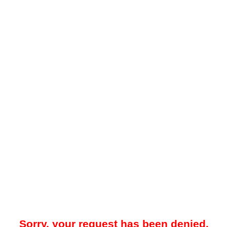
Sorry, your request has been denied.