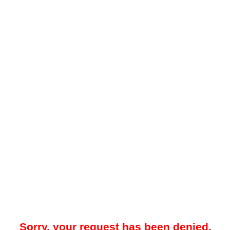
Sorry, your request has been denied.