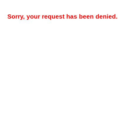
Sorry, your request has been denied.